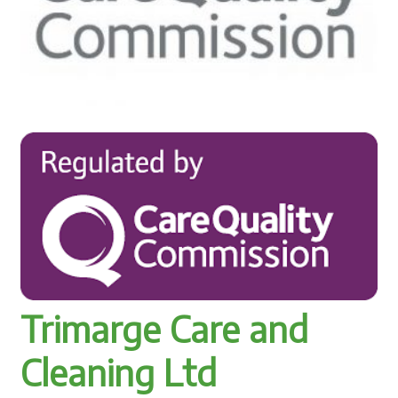
Trimarge Care and
Cleaning Ltd