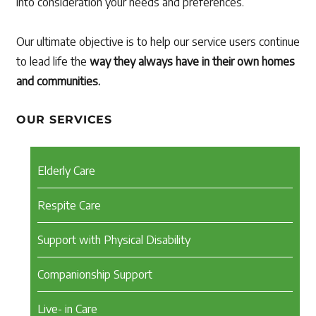
into consideration your needs and preferences.
Our ultimate objective is to help our service users continue
to lead life the
way they always have in their own homes
and communities.
OUR SERVICES
Elderly Care
Respite Care
Support with Physical Disability
Companionship Support
Live- in Care