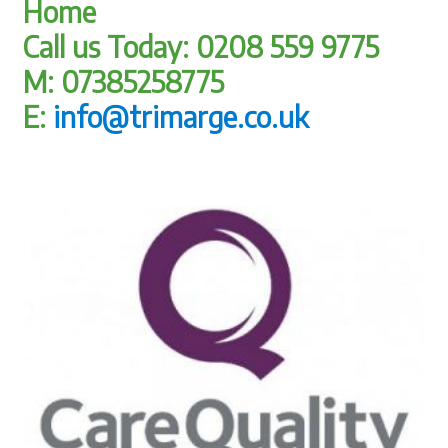
Home
Call us Today: 0208 559 9775
M: 07385258775
E:
info@trimarge.co.uk