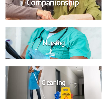
Companionship
Nursing
Cleaning