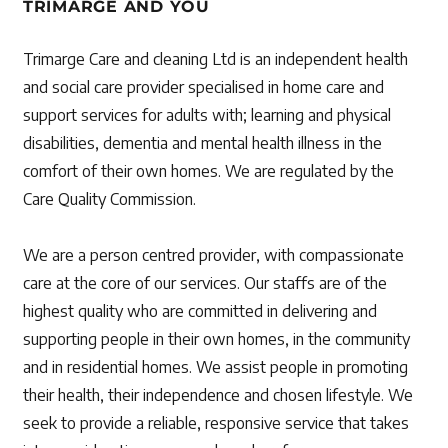
TRIMARGE AND YOU
Trimarge Care and cleaning Ltd is an independent health
and social care provider specialised in home care and
support services for adults with; learning and physical
disabilities, dementia and mental health illness in the
comfort of their own homes. We are regulated by the
Care Quality Commission.
We are a person centred provider, with compassionate
care at the core of our services. Our staffs are of the
highest quality who are committed in delivering and
supporting people in their own homes, in the community
and in residential homes. We assist people in promoting
their health, their independence and chosen lifestyle. We
seek to provide a reliable, responsive service that takes