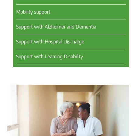
Mobility support
Support with Alzheimer and Dementia
Support with Hospital Discharge
Support with Learning Disability