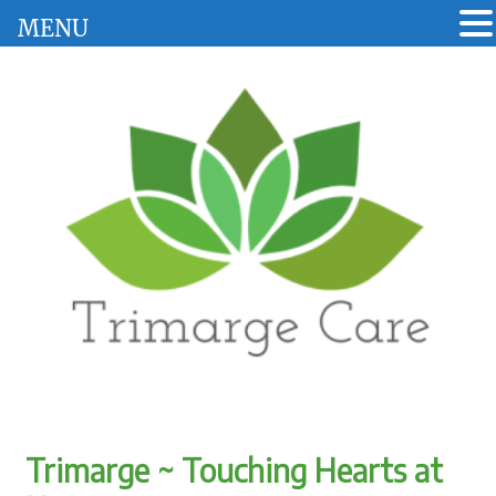
MENU
Trimarge ~ Touching Hearts at