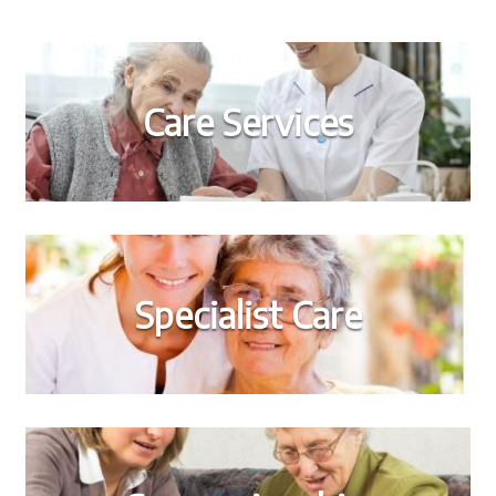
Care Services
Specialist Care