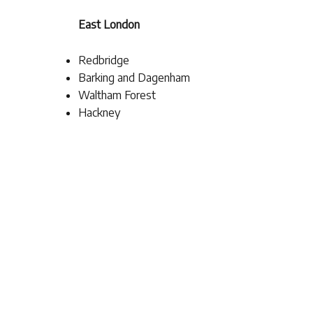
East London
Redbridge
Barking and Dagenham
Waltham Forest
Hackney