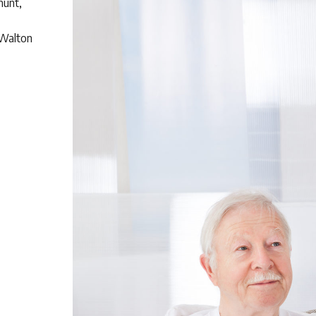
hunt,
 Walton