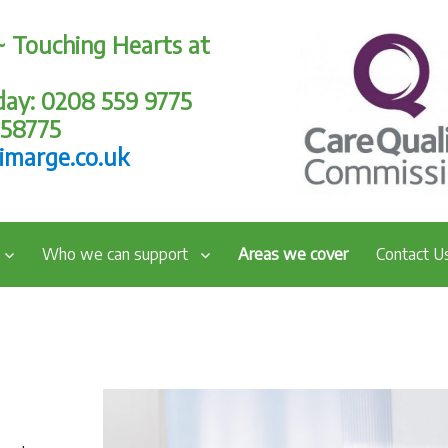
~ Touching Hearts at
oday: 0208 559 9775
258775
imarge.co.uk
Who we can support
Areas we cover
Contact U