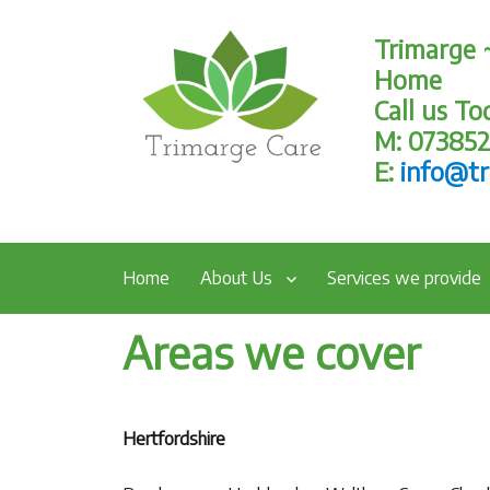
Trimarge 
Home
Call us T
M: 07385
E:
info@tr
Home
About Us
Services we provide
Areas we cover
Hertfordshire