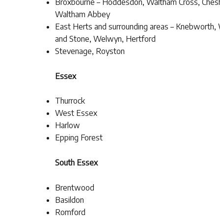
Broxbourne – Hoddesdon, Waltham Cross, Ches
Waltham Abbey
East Herts and surrounding areas – Knebworth,
and Stone, Welwyn, Hertford
Stevenage, Royston
Essex
Thurrock
West Essex
Harlow
Epping Forest
South Essex
Brentwood
Basildon
Romford