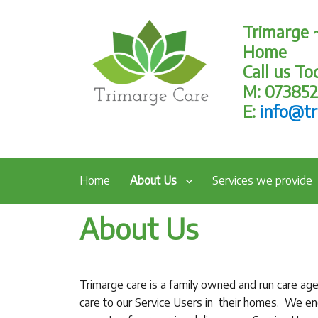
Trimarge 
Home
Call us T
M: 07385
E:
info@tr
Home
About Us
Services we provide
About Us
Trimarge care is a family owned and run care ag
care to our Service Users in their homes. We enc