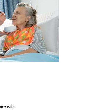
ance with: