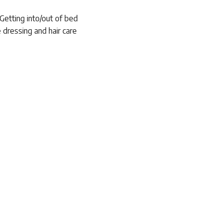
 Getting into/out of bed
 dressing and hair care