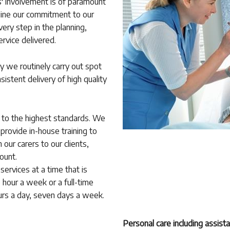
rs' involvement is of paramount
tline our commitment to our
very step in the planning,
ervice delivered.
y we routinely carry out spot
sistent delivery of high quality
d to the highest standards. We
 provide in-house training to
our carers to our clients,
ount.
services at a time that is
 hour a week or a full-time
hours a day, seven days a week.
Personal care including assist