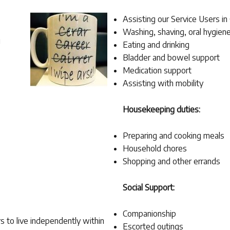
Assisting our Service Users in
Washing, shaving, oral hygiene
g
Eating and drinking
Bladder and bowel support
Medication support
Assisting with mobility
Housekeeping duties:
Preparing and cooking meals
Household chores
Shopping and other errands
Social Support:
Companionship
s to live independently within
Escorted outings