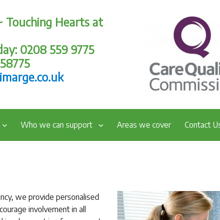
~ Touching Hearts at
oday: 0208 559 9775
258775
imarge.co.uk
Who we can support
Areas we cover
Contact U
ency, we provide personalised
ourage involvement in all