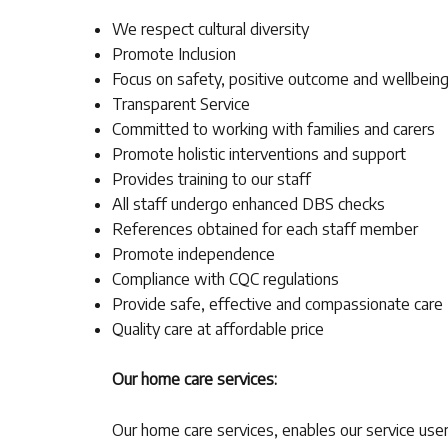
We respect cultural diversity
Promote Inclusion
Focus on safety, positive outcome and wellbein
Transparent Service
Committed to working with families and carers
Promote holistic interventions and support
Provides training to our staff
All staff undergo enhanced DBS checks
References obtained for each staff member
Promote independence
Compliance with CQC regulations
Provide safe, effective and compassionate care
Quality care at affordable price
Our home care services:
Our home care services, enables our service user