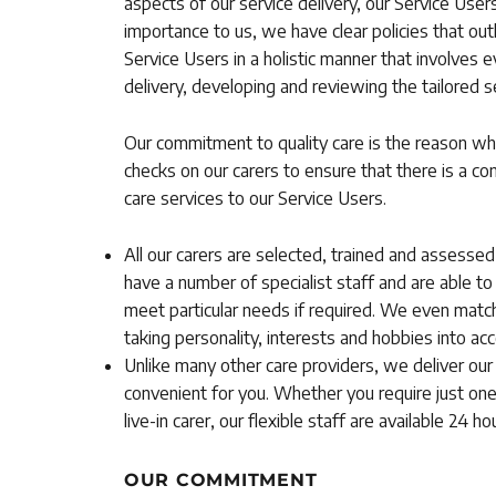
aspects of our service delivery, our Service Use
importance to us, we have clear policies that ou
Service Users in a holistic manner that involves e
delivery, developing and reviewing the tailored s
Our commitment to quality care is the reason wh
checks on our carers to ensure that there is a con
care services to our Service Users.
All our carers are selected, trained and assesse
have a number of specialist staff and are able to
meet particular needs if required. We even match 
taking personality, interests and hobbies into acc
Unlike many other care providers, we deliver our 
convenient for you. Whether you require just one
live-in carer, our flexible staff are available 24 
OUR COMMITMENT