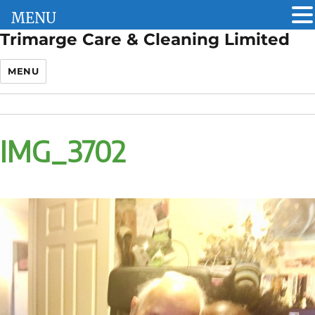
MENU
Trimarge Care & Cleaning Limited
MENU
IMG_3702