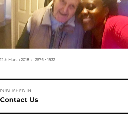
Posted
Full
12th March 2018
2576 × 1932
on
size
Post
PUBLISHED IN
navigation
Contact Us
Home